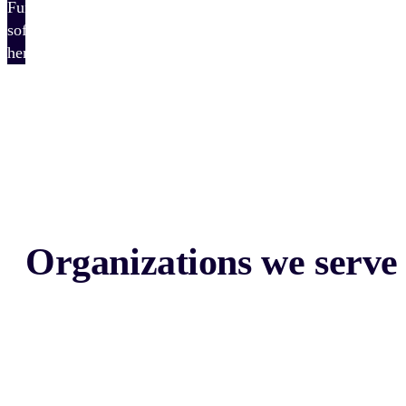
Organizations we serve