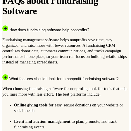
FAQs about Fundraising
Software
How does fundraising software help nonprofits?
Fundraising management software helps nonprofits save time, stay
organized, and raise more with fewer resources. A fundraising CRM
centralizes donor data, automates communications, and tracks campaign
performance in one place, so your team can focus on building relationships
instead of managing spreadsheets.
What features should I look for in nonprofit fundraising software?
When choosing fundraising software for nonprofits, look for tools that help
you raise more with less effort. The best platforms include:
Online giving tools
for easy, secure donations on your website or
social media.
Event and auction management
to plan, promote, and track
fundraising events.