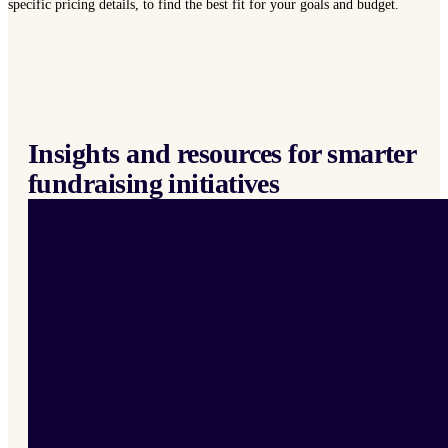
specific pricing details, to find the best fit for your goals and budget.
Insights and resources for smarter
fundraising initiatives