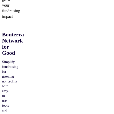
your
fundraising
impact
Bonterra
Network
for
Good
Simplify
fundraising
for
growing
nonprofits
with
easy-
to-
use
tools
and