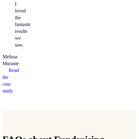
I
loved
the
fantastic
results
we
saw.
Melissa
Murante
Read
the
case
study