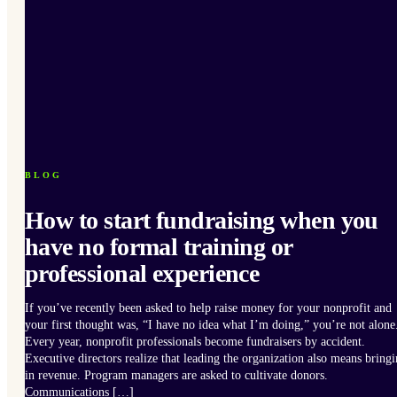
BLOG
How to start fundraising when you
have no formal training or
professional experience
If you’ve recently been asked to help raise money for your nonprofit and
your first thought was, “I have no idea what I’m doing,” you’re not alone
Every year, nonprofit professionals become fundraisers by accident.
Executive directors realize that leading the organization also means bring
in revenue. Program managers are asked to cultivate donors.
Communications […]