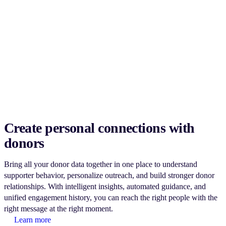
Create personal connections with
donors
Bring all your donor data together in one place to understand
supporter behavior, personalize outreach, and build stronger donor
relationships. With intelligent insights, automated guidance, and
unified engagement history, you can reach the right people with the
right message at the right moment.
Learn more