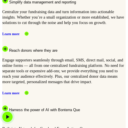
Simplify data management and reporting
Centralize your fundraising data and turn information into actionable
insights. Whether you’re a small organization or more established, we have
solutions to cut through the noise and help you focus on growth.
Learn more
Reach donors where they are
Engage supporters seamlessly through email, SMS, direct mail, social, and
online forms — all from one centralized fundraising platform. No need for
separate tools or expensive add-ons; we provide everything you need to
reach your audience effectively. Plus, our centralized donor data means
more targeted, personalized messages that drive impact.
Learn more
Harness the power of AI with Bonterra Que