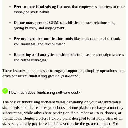
Peer-to-peer fundraising features
that empower supporters to raise
money on your behalf.
Donor management CRM capabilities
to track relationships,
giving history, and engagement.
Personalized communication tools
like automated emails, thank-
you messages, and text outreach.
Reporting and analytics dashboards
to measure campaign success
and refine strategies.
These features make it easier to engage supporters, simplify operations, and
drive consistent fundraising growth year-round.
How much does fundraising software cost?
The cost of fundraising software varies depending on your organization’s
size, needs, and the features you choose. Some platforms charge a monthly
subscription, while others base pricing on the number of users, donors, or
transactions. Bonterra offers flexible plans designed to fit nonprofits of all
sizes, so you only pay for what helps you make the greatest impact. For