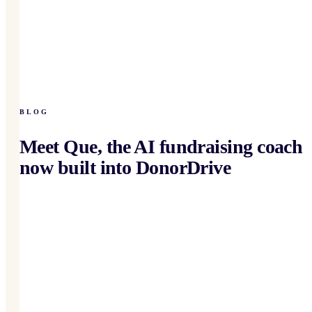
BLOG
Meet Que, the AI fundraising coach
now built into DonorDrive