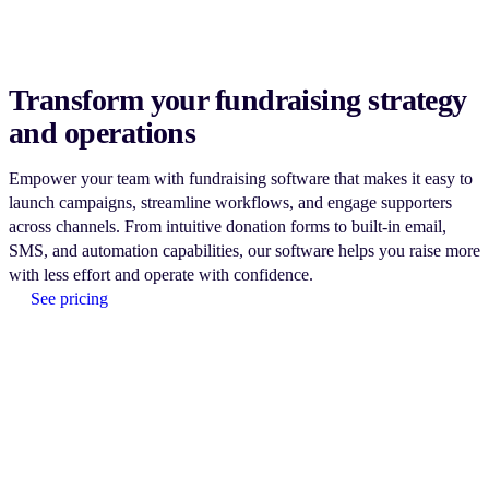
Transform your fundraising strategy
and operations
Empower your team with fundraising software that makes it easy to
launch campaigns, streamline workflows, and engage supporters
across channels. From intuitive donation forms to built-in email,
SMS, and automation capabilities, our software helps you raise more
with less effort and operate with confidence.
See pricing