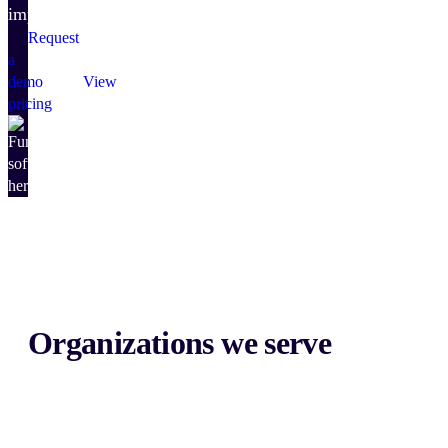
impact.
Request
a
demo
View
pricing
Organizations we serve