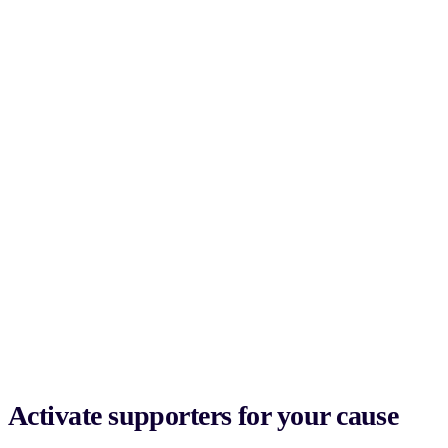
Activate supporters for your cause