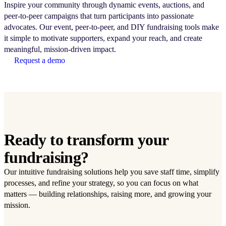
Inspire your community through dynamic events, auctions, and
peer-to-peer campaigns that turn participants into passionate
advocates. Our event, peer-to-peer, and DIY fundraising tools make
it simple to motivate supporters, expand your reach, and create
meaningful, mission-driven impact.
Request a demo
Ready to transform your
fundraising?
Our intuitive fundraising solutions help you save staff time, simplify
processes, and refine your strategy, so you can focus on what
matters — building relationships, raising more, and growing your
mission.