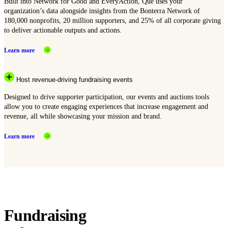
Built into Network for Good and EveryAction, Que uses your
organization’s data alongside insights from the Bonterra Network of
180,000 nonprofits, 20 million supporters, and 25% of all corporate giving
to deliver actionable outputs and actions.
Learn more
Host revenue-driving fundraising events
Designed to drive supporter participation, our events and auctions tools
allow you to create engaging experiences that increase engagement and
revenue, all while showcasing your mission and brand.
Learn more
Fundraising