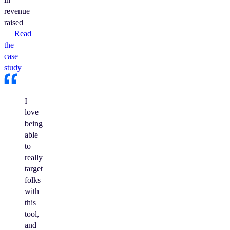
revenue
raised
Read
the
case
study
I
love
being
able
to
really
target
folks
with
this
tool,
and