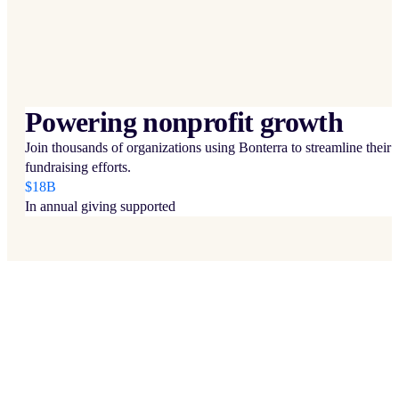
Powering nonprofit growth
Join thousands of organizations using Bonterra to streamline their
fundraising efforts.
$18B
In annual giving supported