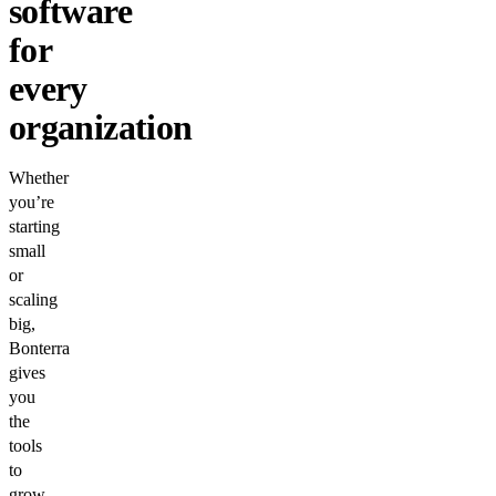
software
for
every
organization
Whether
you’re
starting
small
or
scaling
big,
Bonterra
gives
you
the
tools
to
grow