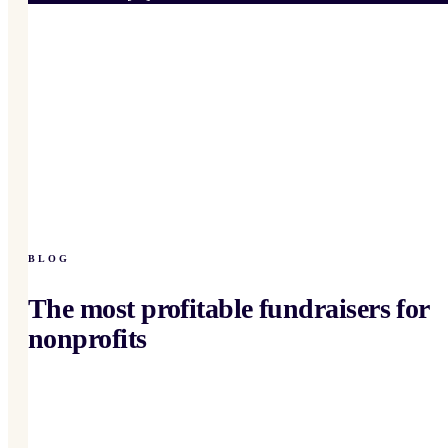
BLOG
The most profitable fundraisers for
nonprofits