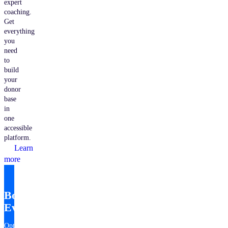
expert
coaching.
Get
everything
you
need
to
build
your
donor
base
in
one
accessible
platform.
Learn
more
Bonterra
EveryAction
Optimize