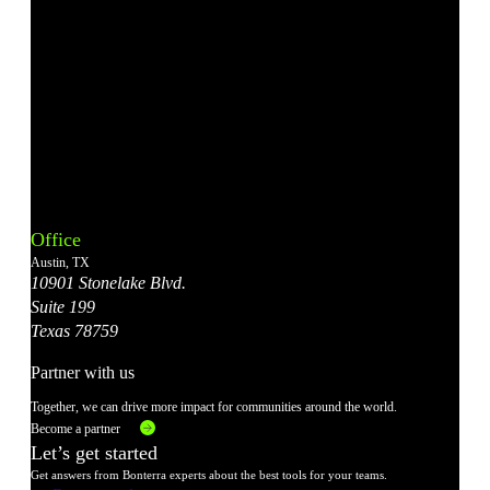
Bonterra's
Bonterra's
Bonterra's
Bonterra's
Bonterra's
Instagram
LinkedIn
Facebook
YouTube
X
Office
Account
Account
Account
Account
Account
Austin, TX
10901 Stonelake Blvd.
Suite 199
Texas 78759
Partner with us
Together, we can drive more impact for communities around the world.
Become a partner
Let’s get started
Get answers from Bonterra experts about the best tools for your teams.