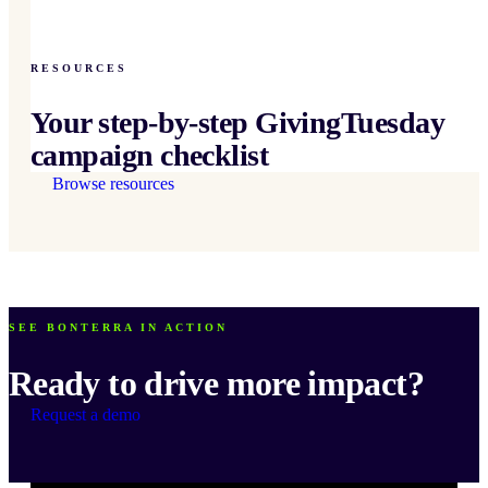
RESOURCES
Your step-by-step GivingTuesday
campaign checklist
Browse resources
SEE BONTERRA IN ACTION
Ready to drive more impact?
Request a demo